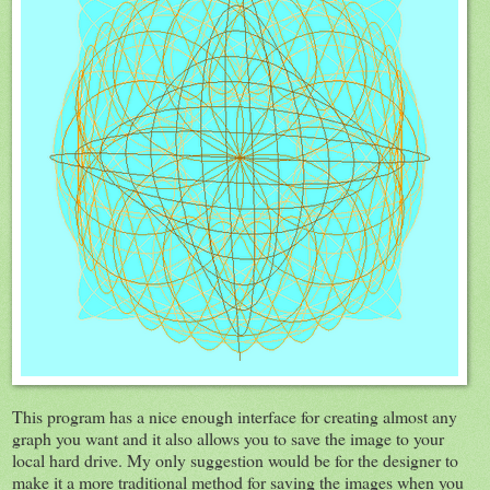
This program has a nice enough interface for creating almost any
graph you want and it also allows you to save the image to your
local hard drive. My only suggestion would be for the designer to
make it a more traditional method for saving the images when you