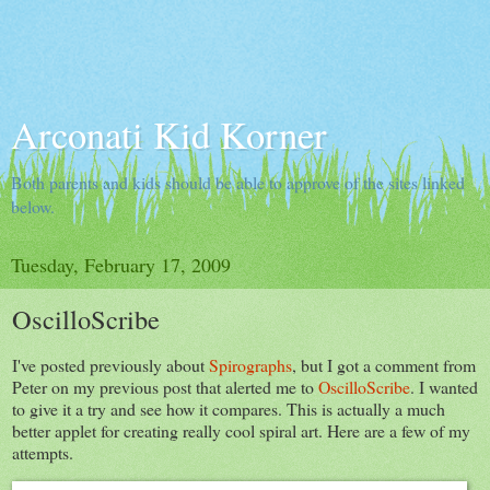
Arconati Kid Korner
Both parents and kids should be able to approve of the sites linked
below.
Tuesday, February 17, 2009
OscilloScribe
I've posted previously about
Spirographs
, but I got a comment from
Peter on my previous post that alerted me to
OscilloScribe
. I wanted
to give it a try and see how it compares. This is actually a much
better applet for creating really cool spiral art. Here are a few of my
attempts.