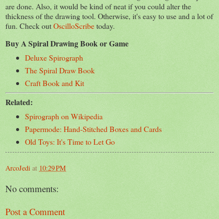
are done. Also, it would be kind of neat if you could alter the
thickness of the drawing tool. Otherwise, it's easy to use and a lot of
fun. Check out
OscilloScribe
today.
Buy A Spiral Drawing Book or Game
Deluxe Spirograph
The Spiral Draw Book
Craft Book and Kit
Related:
Spirograph on Wikipedia
Papermode: Hand-Stitched Boxes and Cards
Old Toys: It's Time to Let Go
ArcoJedi
at
10:29 PM
No comments:
Post a Comment