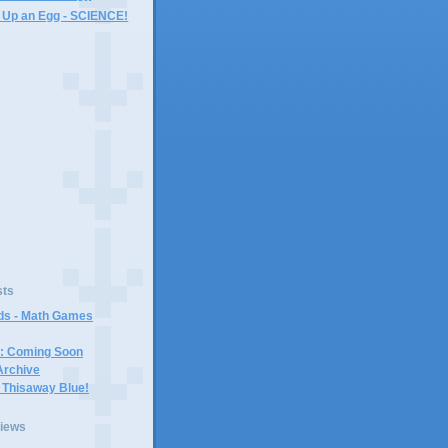
 Up an Egg - SCIENCE!
)
sts
ids - Math Games
r: Coming Soon
Archive
 Thisaway Blue!
views