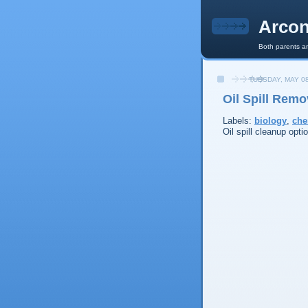
Arcon
Both parents an
TUESDAY, MAY 08
Oil Spill Rem
Labels:
biology
,
che
Oil spill cleanup opti