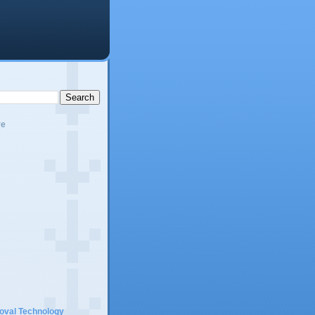
ve
moval Technology