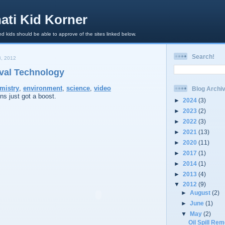
ati Kid Korner
d kids should be able to approve of the sites linked below.
Search!
, 2012
oval Technology
mistry
,
environment
,
science
,
video
Blog Archi
ons just got a boost.
►
2024
(3)
►
2023
(2)
►
2022
(3)
►
2021
(13)
►
2020
(11)
►
2017
(1)
►
2014
(1)
►
2013
(4)
▼
2012
(9)
►
August
(2)
►
June
(1)
▼
May
(2)
Oil Spill Re