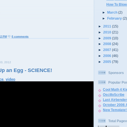
How To Blow
►
March
(2)
►
February
(2
►
2011
(15)
►
2010
(21)
52 PM
0 comments
►
2009
(10)
►
2008
(24)
►
2007
(41)
►
2006
(46)
►
2005
(79)
3, 2012
Up an Egg - SCIENCE!
Sponsors
ce
,
video
Popular Po
Cool Math 4 K
OscilloScribe
Last Airbende
October 2006 
New Template!
Total Page