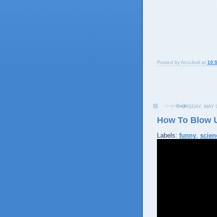
Posted by
ArcoJedi
at
10:
THURSDAY, MAY 0
How To Blow 
Labels:
funny
,
scien