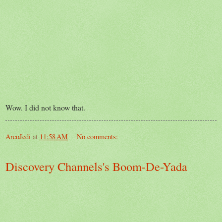
Wow. I did not know that.
ArcoJedi
at
11:58 AM
No comments:
Discovery Channels's Boom-De-Yada