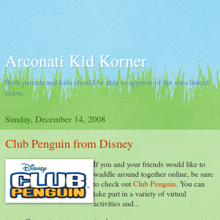
Arconati Kid Korner
Both parents and kids should be able to approve of the sites linked
below.
Sunday, December 14, 2008
Club Penguin from Disney
If you and your friends would like to
waddle around together online, be sure
to check out
Club Penguin
. You can
take part in a variety of virtual
activities and...