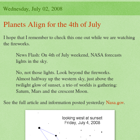
Wednesday, July 02, 2008
Planets Align for the 4th of July
I hope that I remember to check this one out while we are watching
the fireworks.
News Flash: On 4th of July weekend, NASA forecasts
lights in the sky.
No, not those lights. Look beyond the fireworks.
Almost halfway up the western sky, just above the
twilight glow of sunset, a trio of worlds is gathering:
Saturn, Mars and the crescent Moon.
See the full article and information posted yesterday
Nasa.gov
.