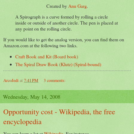
Created by
Anu Garg
.
A Spirograph is a curve formed by rolling a circle
inside or outside of another circle. The pen is placed at
any point on the rolling circle.
If you would like to get the analog version, you can find them on
Amazon.com at the following two links.
Craft Book and Kit (Board book)
The Spiral Draw Book (Klutz) (Spiral-bound)
ArcoJedi
at
7:41 PM
3 comments:
Wednesday, May 14, 2008
Opportunity cost - Wikipedia, the free
encyclopedia
You can learn a lot at
Wikipedia
. For instance,...