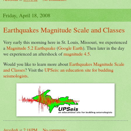
Friday, April 18, 2008
Earthquakes Magnitude Scale and Classes
Very early this morning here in St. Louis, Missouri, we experienced
a
Magnitude 5.2 Earthquake
(
Google Earth
). Then later in the day
we experienced an aftershock of
magnitude 4.5
.
Would you like to learn more about
Earthquakes Magnitude Scale
and Classes
? Visit the
UPSeis: an education site for budding
seismologists
.
ArcoJedi
at
7:18 PM
No comments: