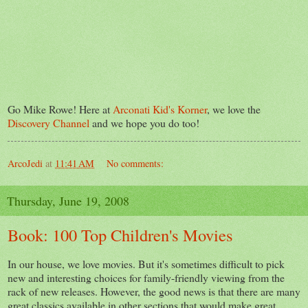
Go Mike Rowe! Here at
Arconati Kid's Korner
, we love the
Discovery Channel
and we hope you do too!
ArcoJedi
at
11:41 AM
No comments:
Thursday, June 19, 2008
Book: 100 Top Children's Movies
In our house, we love movies. But it's sometimes difficult to pick
new and interesting choices for family-friendly viewing from the
rack of new releases. However, the good news is that there are many
great classics available in other sections that would make great