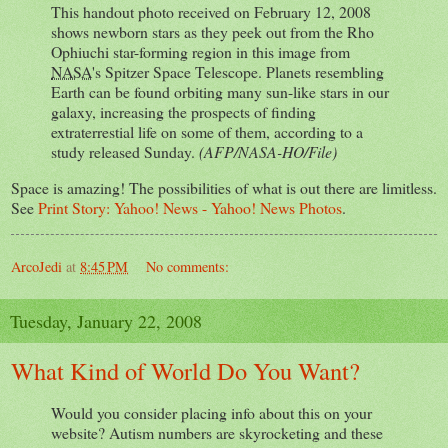
This handout photo received on February 12, 2008
shows newborn stars as they peek out from the Rho
Ophiuchi star-forming region in this image from
NASA
's Spitzer Space Telescope. Planets resembling
Earth can be found orbiting many sun-like stars in our
galaxy, increasing the prospects of finding
extraterrestial life on some of them, according to a
study released Sunday.
(AFP/NASA-HO/File)
Space is amazing! The possibilities of what is out there are limitless.
See
Print Story: Yahoo! News - Yahoo! News Photos
.
ArcoJedi
at
8:45 PM
No comments:
Tuesday, January 22, 2008
What Kind of World Do You Want?
Would you consider placing info about this on your
website? Autism numbers are skyrocketing and these