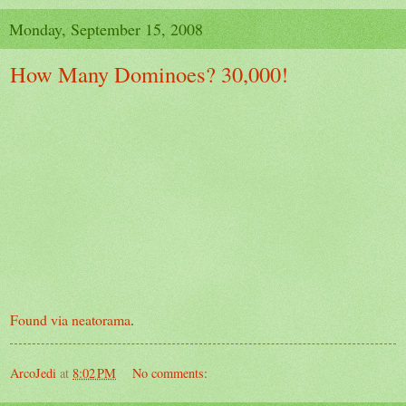
Monday, September 15, 2008
How Many Dominoes? 30,000!
Found via neatorama
.
ArcoJedi
at
8:02 PM
No comments: