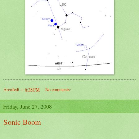
ArcoJedi
at
6:28 PM
No comments:
Friday, June 27, 2008
Sonic Boom