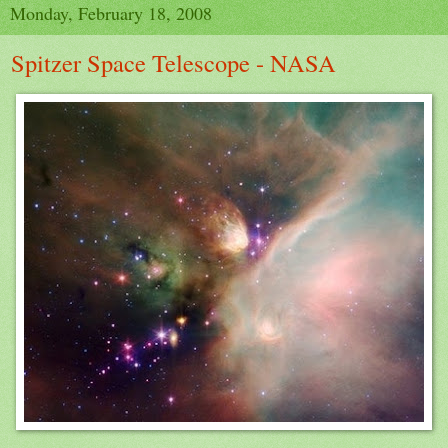
Monday, February 18, 2008
Spitzer Space Telescope - NASA