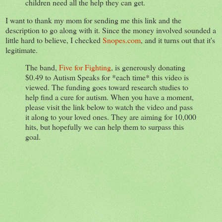
children need all the help they can get.
I want to thank my mom for sending me this link and the
description to go along with it. Since the money involved sounded a
little hard to believe, I checked
Snopes.com
, and it turns out that it's
legitimate.
The band,
Five for Fighting
, is generously donating
$0.49 to Autism Speaks for *each time* this video is
viewed. The funding goes toward research studies to
help find a cure for autism. When you have a moment,
please visit the link below to watch the video and pass
it along to your loved ones. They are aiming for 10,000
hits, but hopefully we can help them to surpass this
goal.