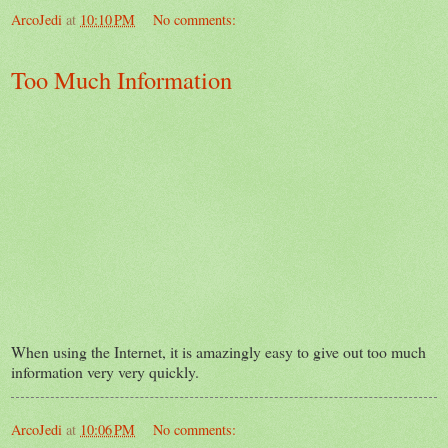
ArcoJedi
at
10:10 PM
No comments:
Too Much Information
When using the Internet, it is amazingly easy to give out too much
information very very quickly.
ArcoJedi
at
10:06 PM
No comments: