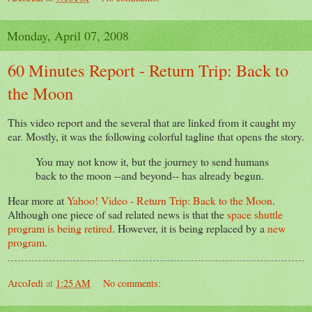
Monday, April 07, 2008
60 Minutes Report - Return Trip: Back to
the Moon
This video report and the several that are linked from it caught my
ear. Mostly, it was the following colorful tagline that opens the story.
You may not know it, but the journey to send humans
back to the moon --and beyond-- has already begun.
Hear more at
Yahoo! Video - Return Trip: Back to the Moon
.
Although one piece of sad related news is that the
space shuttle
program is being retired
. However, it is being replaced by a
new
program
.
ArcoJedi
at
1:25 AM
No comments: