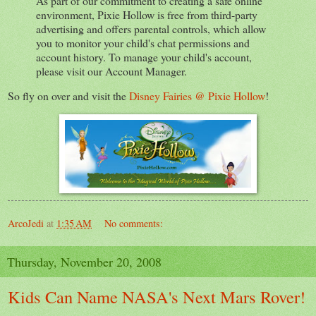
As part of our commitment to creating a safe online
environment, Pixie Hollow is free from third-party
advertising and offers parental controls, which allow
you to monitor your child's chat permissions and
account history. To manage your child's account,
please visit our Account Manager.
So fly on over and visit the
Disney Fairies @ Pixie Hollow
!
ArcoJedi
at
1:35 AM
No comments:
Thursday, November 20, 2008
Kids Can Name NASA's Next Mars Rover!