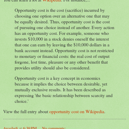
Opportunity cost is the cost (sacrifice) incurred by
choosing one option over an alternative one that may
be equally desired. Thus, opportunity cost is the cost
of pursuing one choice instead of another. Every action
has an opportunity cost. For example, someone who
invests $10,000 in a stock denies oneself the interest
that one can earn by leaving the $10,000 dollars in a
bank account instead. Opportunity cost is not restricted
to monetary or financial costs: the real cost of output
forgone, lost time, pleasure or any other benefit that
provides utility should also be considered.
Opportunity cost is a key concept in economics
because it implies the choice between desirable, yet
mutually exclusive results. It has been described as
expressing 'the basic relationship between scarcity and
choice.'
View the full entry about
opportunity cost on Wikipedia
.
ArcoJedi
at
6:39 PM
No comments: