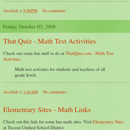
ArcoJedi
at
9:58 PM
No comments:
Friday, October 03, 2008
That Quiz - Math Test Activities
Check out some fun stuff to do at
ThatQuiz.com - Math Test
Activities
.
Math test activities for students and teachers of all
grade levels
ArcoJedi
at
1:24 AM
No comments:
Elementary Sites - Math Links
Check out this link for some fun math sites. Visit
Elementary Sites
at Tucson Unified School District.