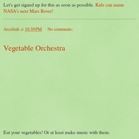
Let's get signed up for this as soon as possible.
Kids can name
NASA's next Mars Rover!
ArcoJedi
at
10:39 PM
No comments:
Vegetable Orchestra
Eat your vegetables! Or at least make music with them.