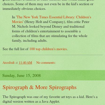
choices. Some of them may not even be in the kid's section or
immediately obvious choices.
In '
The New York Times Essential Library: Children's
Movies
' (Henry Holt and Company), film critic Peter
M. Nichols looked beyond Disney and traditional
forms of children's entertainment to assemble a
collection of films that are stimulating for the whole
family, including adults.
See the full list of
100 top children's movies
.
ArcoJedi
at
11:40 AM
No comments:
Sunday, June 15, 2008
Spirograph & More Spirographs
The Spirograph was one of my favorite art toys as a kid. Here's a
digital version written as a Java Applet.