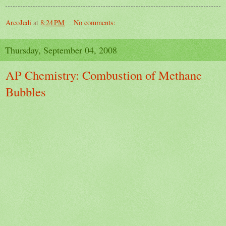
ArcoJedi
at
8:24 PM
No comments:
Thursday, September 04, 2008
AP Chemistry: Combustion of Methane
Bubbles