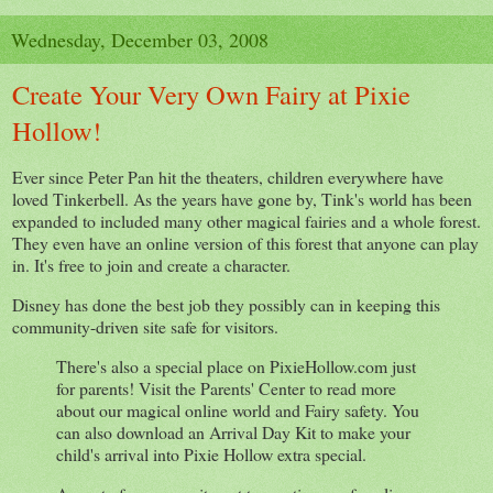
Wednesday, December 03, 2008
Create Your Very Own Fairy at Pixie
Hollow!
Ever since Peter Pan hit the theaters, children everywhere have
loved Tinkerbell. As the years have gone by, Tink's world has been
expanded to included many other magical fairies and a whole forest.
They even have an online version of this forest that anyone can play
in. It's free to join and create a character.
Disney has done the best job they possibly can in keeping this
community-driven site safe for visitors.
There's also a special place on PixieHollow.com just
for parents! Visit the Parents' Center to read more
about our magical online world and Fairy safety. You
can also download an Arrival Day Kit to make your
child's arrival into Pixie Hollow extra special.