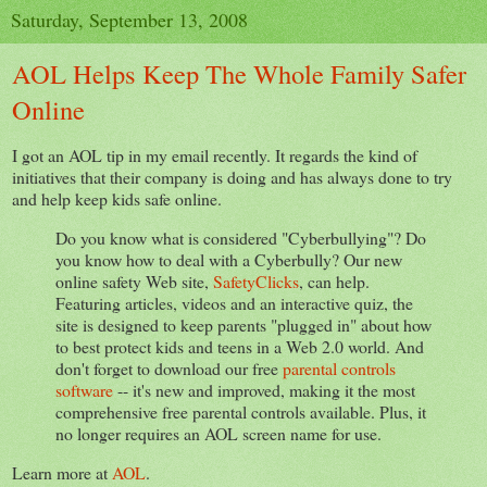
Saturday, September 13, 2008
AOL Helps Keep The Whole Family Safer
Online
I got an AOL tip in my email recently. It regards the kind of
initiatives that their company is doing and has always done to try
and help keep kids safe online.
Do you know what is considered "Cyberbullying"? Do
you know how to deal with a Cyberbully? Our new
online safety Web site,
SafetyClicks
, can help.
Featuring articles, videos and an interactive quiz, the
site is designed to keep parents "plugged in" about how
to best protect kids and teens in a Web 2.0 world. And
don't forget to download our free
parental controls
software
-- it's new and improved, making it the most
comprehensive free parental controls available. Plus, it
no longer requires an AOL screen name for use.
Learn more at
AOL
.