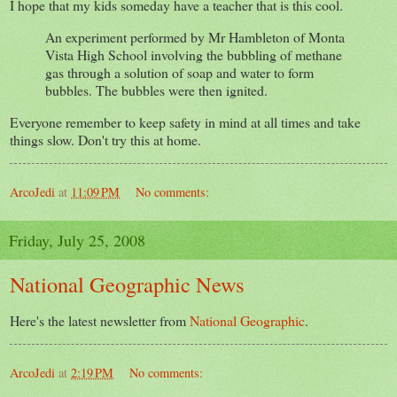
I hope that my kids someday have a teacher that is this cool.
An experiment performed by Mr Hambleton of Monta
Vista High School involving the bubbling of methane
gas through a solution of soap and water to form
bubbles. The bubbles were then ignited.
Everyone remember to keep safety in mind at all times and take
things slow. Don't try this at home.
ArcoJedi
at
11:09 PM
No comments:
Friday, July 25, 2008
National Geographic News
Here's the latest newsletter from
National Geographic
.
ArcoJedi
at
2:19 PM
No comments: