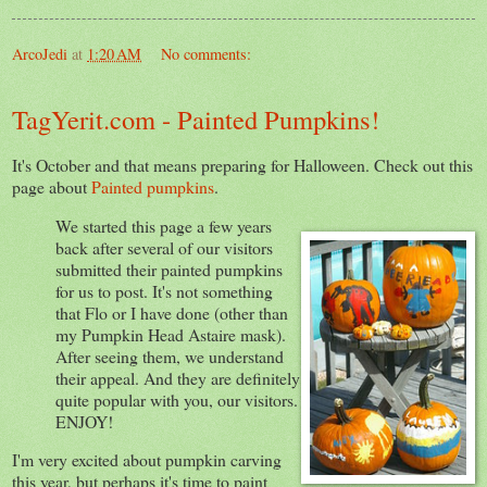
ArcoJedi
at
1:20 AM
No comments:
TagYerit.com - Painted Pumpkins!
It's October and that means preparing for Halloween. Check out this
page about
Painted pumpkins
.
We started this page a few years
back after several of our visitors
submitted their painted pumpkins
for us to post. It's not something
that Flo or I have done (other than
my Pumpkin Head Astaire mask).
After seeing them, we understand
their appeal. And they are definitely
quite popular with you, our visitors.
ENJOY!
I'm very excited about pumpkin carving
this year, but perhaps it's time to paint