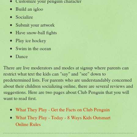
Customize your penguin character
Build an igloo
Socialize
Submit your artwork
Have snow-ball fights
Play ice hockey
Swim in the ocean
Dance
There are live moderators and modes at signup where parents can
restrict what text the kids can "say" and "see" down to
predetermined lists. For parents who are understandably concerned
about their children socializing online, there are several reviews and
suggestions. Here are two pages about Club Penguin that you will
want to read first.
What They Play - Get the Facts on Club Penguin
What They Play - Today - 8 Ways Kids Outsmart
Online Rules