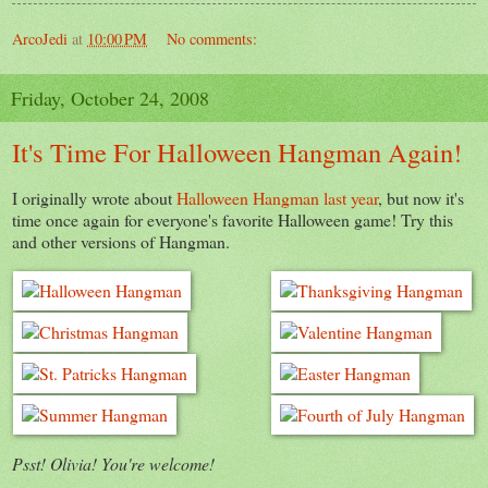
ArcoJedi
at
10:00 PM
No comments:
Friday, October 24, 2008
It's Time For Halloween Hangman Again!
I originally wrote about
Halloween Hangman last year
, but now it's
time once again for everyone's favorite Halloween game! Try this
and other versions of Hangman.
Psst! Olivia! You're welcome!