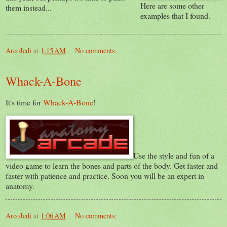
Here are some other
them instead...
examples that I found.
ArcoJedi
at
1:15 AM
No comments:
Whack-A-Bone
It's time for
Whack-A-Bone
!
Use the style and fun of a
video game to learn the bones and parts of the body. Get faster and
faster with patience and practice. Soon you will be an expert in
anatomy.
ArcoJedi
at
1:06 AM
No comments: