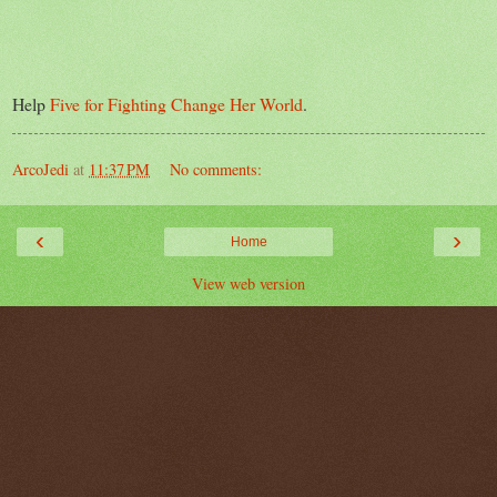
Help
Five for Fighting Change Her World
.
ArcoJedi
at
11:37 PM
No comments:
‹
›
Home
View web version