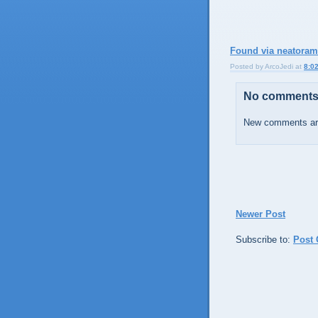
Found via neatora
Posted by
ArcoJedi
at
8:0
No comments
New comments are
Newer Post
Subscribe to:
Post