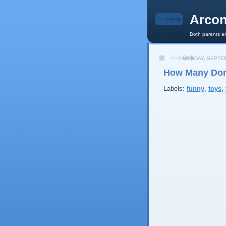
Arcon
Both parents an
MONDAY, SEPTEM
How Many Dom
Labels:
funny
,
toys
,