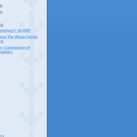
3)
2)
(3)
ominoes? 30,000!
eep The Whole Family
ine
y: Combustion of
Bubbles
)
sts