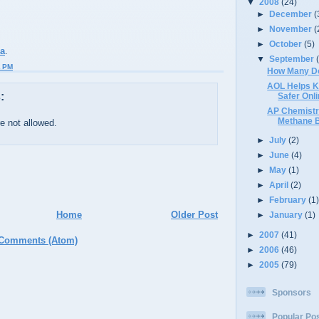
▼
2008
(24)
►
December
(
►
November
(
►
October
(5)
ma
.
▼
September
2 PM
How Many D
AOL Helps K
:
Safer Onl
AP Chemistr
Methane 
 not allowed.
►
July
(2)
►
June
(4)
►
May
(1)
►
April
(2)
►
February
(1
Home
Older Post
►
January
(1)
►
2007
(41)
 Comments (Atom)
►
2006
(46)
►
2005
(79)
Sponsors
Popular Po