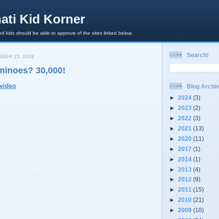
ati Kid Korner
d kids should be able to approve of the sites linked below.
Search!
BER 15, 2008
inoes? 30,000!
video
Blog Archi
►
2024
(3)
►
2023
(2)
►
2022
(3)
►
2021
(13)
►
2020
(11)
►
2017
(1)
►
2014
(1)
►
2013
(4)
►
2012
(9)
►
2011
(15)
►
2010
(21)
►
2009
(10)