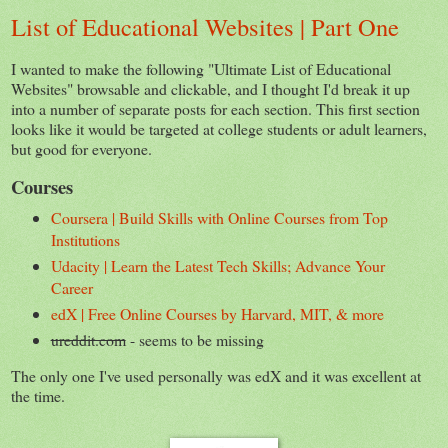
List of Educational Websites | Part One
I wanted to make the following "Ultimate List of Educational
Websites" browsable and clickable, and I thought I'd break it up
into a number of separate posts for each section. This first section
looks like it would be targeted at college students or adult learners,
but good for everyone.
Courses
Coursera | Build Skills with Online Courses from Top
Institutions
Udacity | Learn the Latest Tech Skills; Advance Your
Career
edX | Free Online Courses by Harvard, MIT, & more
ureddit.com
- seems to be missing
The only one I've used personally was edX and it was excellent at
the time.