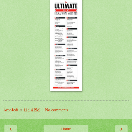
ArcoJedi
at
11:14 PM
No comments:
‹
›
Home