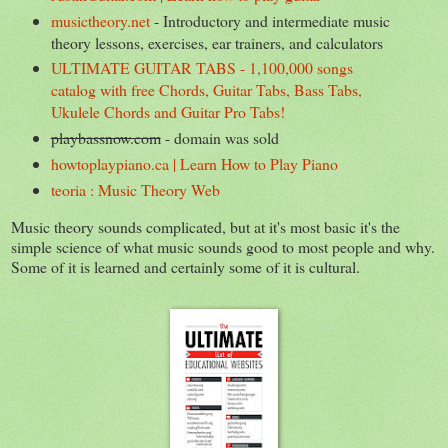
musictheory.net
- Introductory and intermediate music
theory lessons, exercises, ear trainers, and calculators
ULTIMATE GUITAR TABS - 1,100,000 songs
catalog with free Chords, Guitar Tabs, Bass Tabs,
Ukulele Chords and Guitar Pro Tabs!
playbassnow.com
- domain was sold
howtoplaypiano.ca | Learn How to Play Piano
teoria : Music Theory Web
Music theory sounds complicated, but at it's most basic it's the
simple science of what music sounds good to most people and why.
Some of it is learned and certainly some of it is cultural.