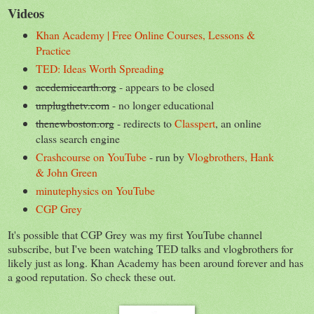
Videos
Khan Academy | Free Online Courses, Lessons &
Practice
TED: Ideas Worth Spreading
acedemicearth.org
- appears to be closed
unplugthetv.com
- no longer educational
thenewboston.org
- redirects to
Classpert
, an online
class search engine
Crashcourse on YouTube
- run by
Vlogbrothers, Hank
& John Green
minutephysics on YouTube
CGP Grey
It's possible that CGP Grey was my first YouTube channel
subscribe, but I've been watching TED talks and vlogbrothers for
likely just as long. Khan Academy has been around forever and has
a good reputation. So check these out.