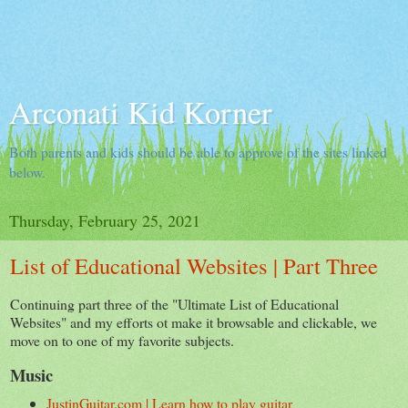
Arconati Kid Korner
Both parents and kids should be able to approve of the sites linked
below.
Thursday, February 25, 2021
List of Educational Websites | Part Three
Continuing part three of the "Ultimate List of Educational
Websites" and my efforts ot make it browsable and clickable, we
move on to one of my favorite subjects.
Music
JustinGuitar.com | Learn how to play guitar