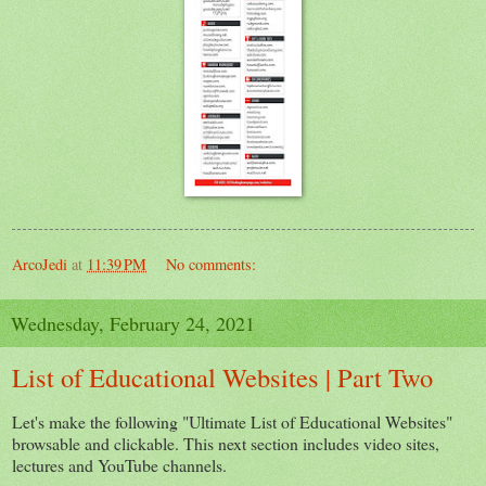
ArcoJedi
at
11:39 PM
No comments:
Wednesday, February 24, 2021
List of Educational Websites | Part Two
Let's make the following "Ultimate List of Educational Websites"
browsable and clickable. This next section includes video sites,
lectures and YouTube channels.