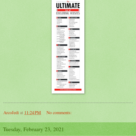
ArcoJedi
at
11:24 PM
No comments:
Tuesday, February 23, 2021