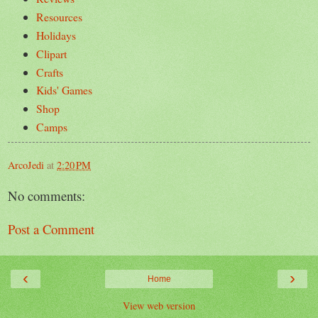
Resources
Holidays
Clipart
Crafts
Kids' Games
Shop
Camps
ArcoJedi
at
2:20 PM
No comments:
Post a Comment
‹
›
Home
View web version