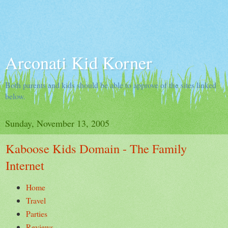
Arconati Kid Korner
Both parents and kids should be able to approve of the sites linked
below.
Sunday, November 13, 2005
Kaboose Kids Domain - The Family
Internet
Home
Travel
Parties
Reviews