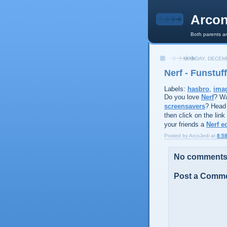
Arcon
Both parents an
MONDAY, DECEMB
Nerf - Funstuff
Labels:
hasbro
,
ima
Do you love
Nerf
? Wa
screensavers
? Head
then click on the link
your friends a
Nerf e
Posted by
ArcoJedi
at
8:5
No comments
Post a Comm