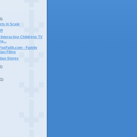
5)
ets in Scale
ff
 Interactive Childrens TV
e...
FoxFaith.com - Family
tian Films
tian Stores
1)
(1)
)