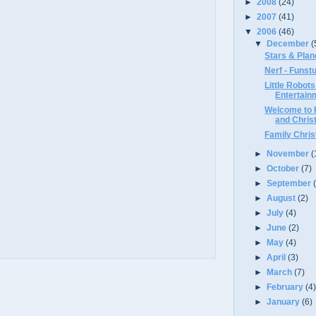
►
2008
(24)
►
2007
(41)
▼
2006
(46)
▼
December
(
Stars & Plan
Nerf - Funstu
Little Robots
Entertainm
Welcome to 
and Chris
Family Chris
►
November
(
►
October
(7)
►
September
►
August
(2)
►
July
(4)
►
June
(2)
►
May
(4)
►
April
(3)
►
March
(7)
►
February
(4
►
January
(6)