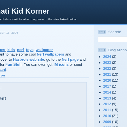
ati Kid Korner
d kids should be able to approve of the sites linked below.
Search!
ER 18, 2006
ges
,
kids
,
nerf
,
toys
,
wallpaper
Blog Archi
nt to have some cool
Nerf
wallpapers
and
►
2024
(3)
 over to
Hasbro's web site
, go to the
Nerf page
and
►
2023
(2)
 for
Fun Stuff
. You can even get
IM icons
or send
►
2022
(3)
card
.
►
2021
(13)
8 PM
►
2020
(11)
►
2017
(1)
:
►
2014
(1)
ent
►
2013
(4)
►
2012
(9)
►
2011
(15)
►
2010
(21)
►
2009
(10)