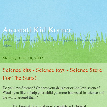
Arconati Kid Korner
Both parents and kids should be able to approve of the sites linked
below.
Monday, June 18, 2007
Science kits - Science toys - Science Store
For The Stars!
Do you love Science? Or does your daughter or son love science?
Would you like to help your child get more interested in science and
the world around them?
The biggest, best, and most complete selection of