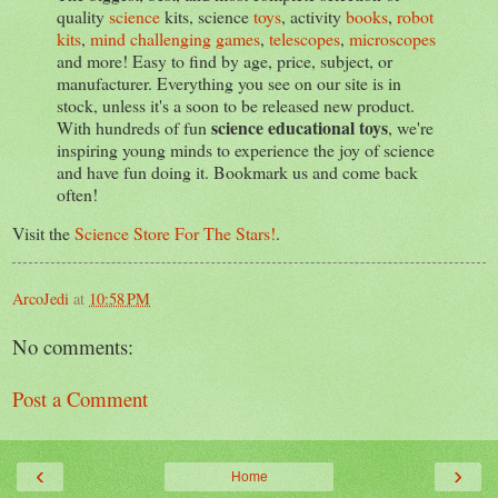
quality
science
kits, science
toys
, activity
books
,
robot
kits
,
mind challenging games
,
telescopes
,
microscopes
and more! Easy to find by age, price, subject, or
manufacturer. Everything you see on our site is in
stock, unless it's a soon to be released new product.
science educational toys
With hundreds of fun
, we're
inspiring young minds to experience the joy of science
and have fun doing it. Bookmark us and come back
often!
Visit the
Science Store For The Stars!
.
ArcoJedi
at
10:58 PM
No comments:
Post a Comment
‹
›
Home