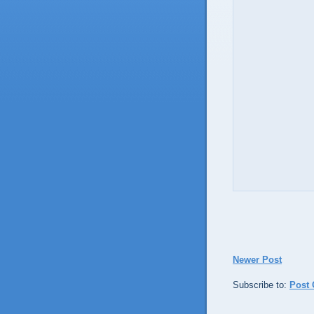
Newer Post
Subscribe to:
Post