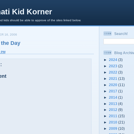
ati Kid Korner
d kids should be able to approve of the sites linked below.
Search!
R 16, 2006
 the Day
5 PM
Blog Archi
►
2024
(3)
:
►
2023
(2)
►
2022
(3)
ent
►
2021
(13)
►
2020
(11)
►
2017
(1)
►
2014
(1)
►
2013
(4)
►
2012
(9)
►
2011
(15)
►
2010
(21)
►
2009
(10)