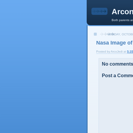
Arcon
Both parents an
MONDAY, OCTOBE
Nasa Image of
Posted by
ArcoJedi
at
5:3
No comments
Post a Comm