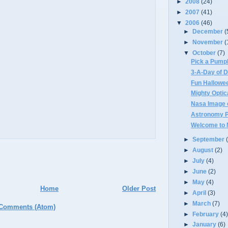
►
2008
(24)
►
2007
(41)
▼
2006
(46)
►
December
(
►
November
(
▼
October
(7)
Pick a Pump
3-A-Day of D
Fun Hallowe
Mighty Optica
Nasa Image 
Astronomy Pi
Welcome to M
►
September
►
August
(2)
►
July
(4)
►
June
(2)
►
May
(4)
Home
Older Post
►
April
(3)
►
March
(7)
 Comments (Atom)
►
February
(4
►
January
(6)