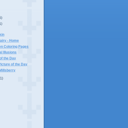
5)
1)
kin
airy - Home
en Coloring Pages
l Illusions
of the Day
cture of the Day
illsberry
(1)
)